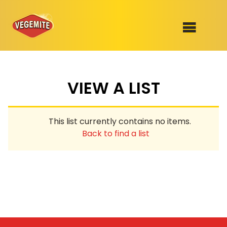
Skip
to
SHOP
content
VIEW A LIST
RECIPES
100th Birthday Range
OUR RANGE
This list currently contains no items.
ABOUT
Back to find a list
Clothing
VEGEMITE x Gout Gout
Mitey Dog Range
VEGEMITE Story