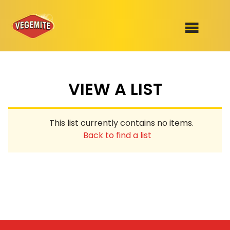
Skip
to
SHOP
content
VIEW A LIST
RECIPES
100th Birthday Range
OUR RANGE
This list currently contains no items.
ABOUT
Back to find a list
Clothing
VEGEMITE x Gout Gout
Mitey Dog Range
VEGEMITE Story