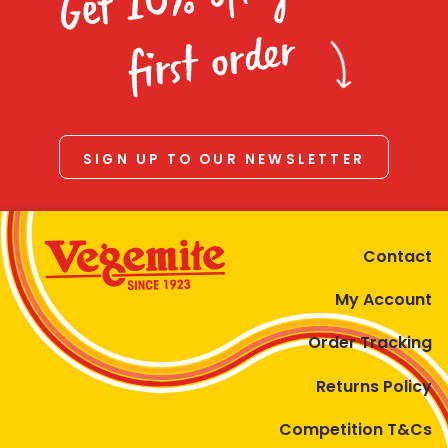
Homewares
first order
100 Mitey Years
VEGEMITE Colouring
SIGN UP TO OUR NEWSLETTER
Contact
Contact
My Account
Order Tracking
Returns Policy
Competition T&Cs