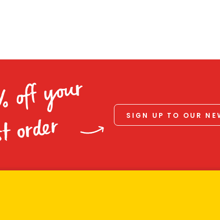
% off your
SIGN UP TO OUR N
st order