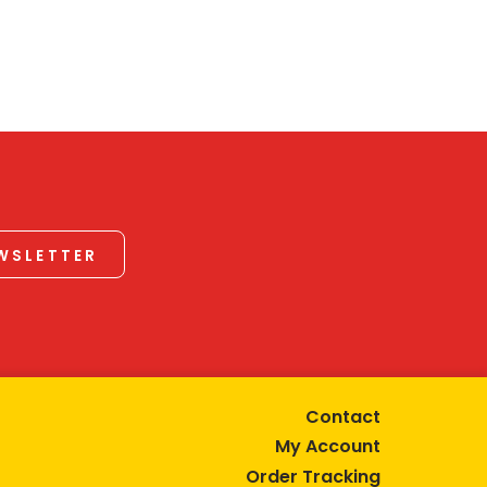
EWSLETTER
Contact
My Account
Order Tracking