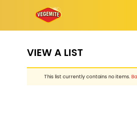
Skip
to
content
VIEW A LIST
This list currently contains no items.
Ba