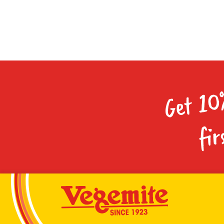
Get 10
fir