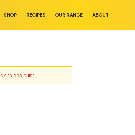
SHOP
RECIPES
OUR RANGE
ABOUT
ck to find a list