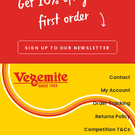
Homewares
first order
100 Mitey Years
VEGEMITE Colouring
SIGN UP TO OUR NEWSLETTER
Contact
Contact
My Account
Order Tracking
Returns Policy
Competition T&Cs