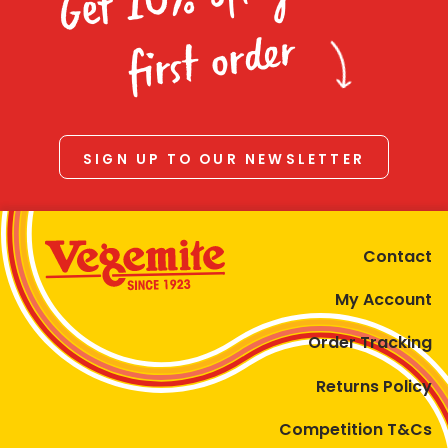
Homewares
first order
100 Mitey Years
VEGEMITE Colouring
SIGN UP TO OUR NEWSLETTER
Contact
Contact
My Account
Order Tracking
Returns Policy
Competition T&Cs