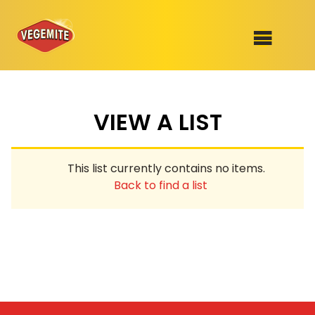
Skip
to
SHOP
content
VIEW A LIST
RECIPES
100th Birthday Range
OUR RANGE
This list currently contains no items.
ABOUT
Back to find a list
Clothing
VEGEMITE x Gout Gout
Mitey Dog Range
VEGEMITE Story