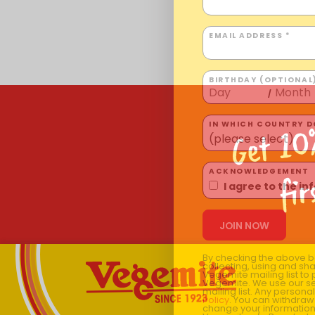
EMAIL ADDRESS *
BIRTHDAY (OPTIONAL
/
Get 10
IN WHICH COUNTRY DO
ACKNOWLEDGEMENT
fir
I agree to the i
By checking the above bo
collecting, using and sh
Vegemite mailing list to
Vegemite. We use our se
mailing list. Any person
Policy
. You can withdraw
change your information