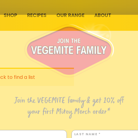
SHOP
RECIPES
OUR RANGE
ABOUT
ck to find a list
Join the VEGEMITE family & get 10% off
your first Mitey Merch order*
LAST NAME *