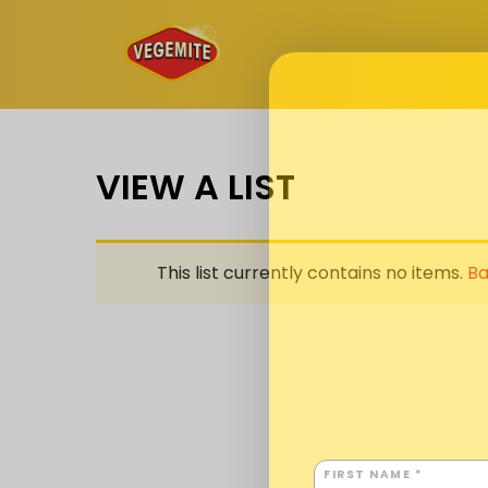
Skip
to
content
VIEW A LIST
This list currently contains no items.
Ba
FIRST NAME *