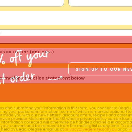
)
% off your
 YOU LIVE IN? (OPTIONAL)
SIGN UP TO OUR N
st order
nformation collection statement below
x and submitting your information in this form, you consent to Bega
aring your personal information (some of which is marked optional) to 
 provide you with our newsletters, discount offers, recipes and other 
rvice provider Mailchimp in the US whose privacy policy can be fou
al information collected will otherwise be handled and held in accord
 your consent and be removed from the mailing list at any time. To do
 held by Bega, please email us at
privacy@vegemite.com.au
or call 