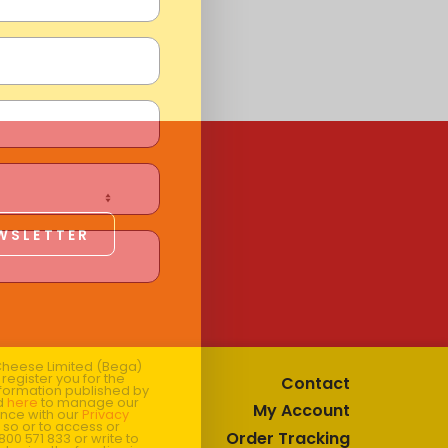
EWSLETTER
 Cheese Limited (Bega)
register you for the
Contact
information published by
nd
here
to manage our
My Account
ance with our
Privacy
 so or to access or
Order Tracking
1800 571 833 or write to