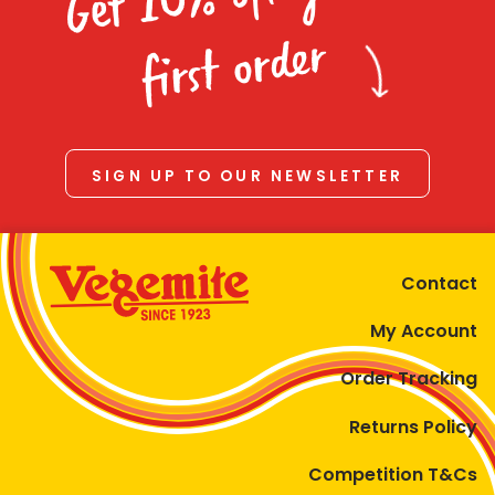
Homewares
first order
100 Mitey Years
VEGEMITE Colouring
SIGN UP TO OUR NEWSLETTER
Contact
Contact
My Account
Order Tracking
Returns Policy
Competition T&Cs