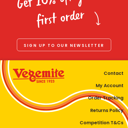
Homewares
first order
100 Mitey Years
VEGEMITE Colouring
SIGN UP TO OUR NEWSLETTER
Contact
Contact
My Account
Order Tracking
Returns Policy
Competition T&Cs