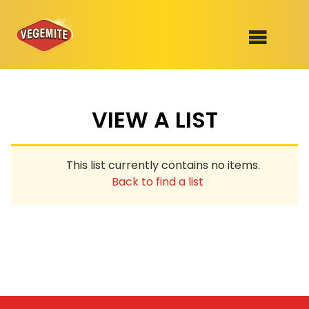
Skip
to
SHOP
content
VIEW A LIST
RECIPES
100th Birthday Range
OUR RANGE
This list currently contains no items.
ABOUT
Back to find a list
Clothing
VEGEMITE x Gout Gout
Mitey Dog Range
VEGEMITE Story