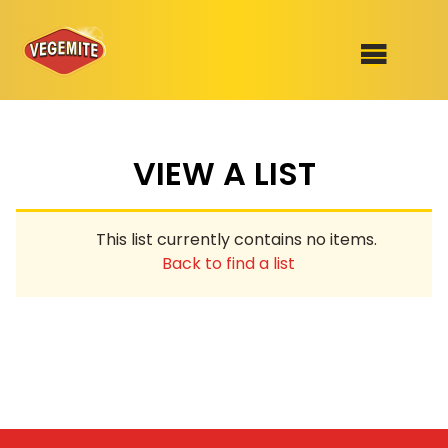
Skip
to
SHOP
content
VIEW A LIST
RECIPES
100th Birthday Range
OUR RANGE
This list currently contains no items.
ABOUT
Back to find a list
Clothing
VEGEMITE x Gout Gout
Mitey Dog Range
VEGEMITE Story