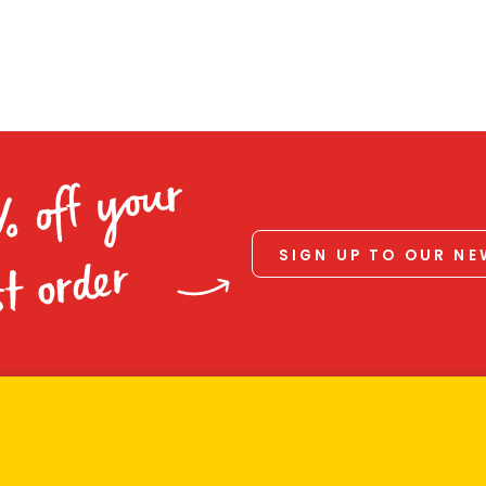
% off your
SIGN UP TO OUR N
st order