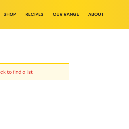
SHOP
RECIPES
OUR RANGE
ABOUT
ck to find a list