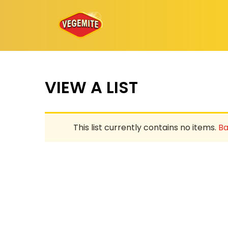
Skip
to
content
VIEW A LIST
This list currently contains no items.
Ba