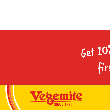
Get 10
fir