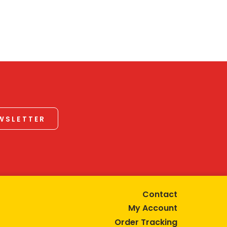
EWSLETTER
Contact
My Account
Order Tracking