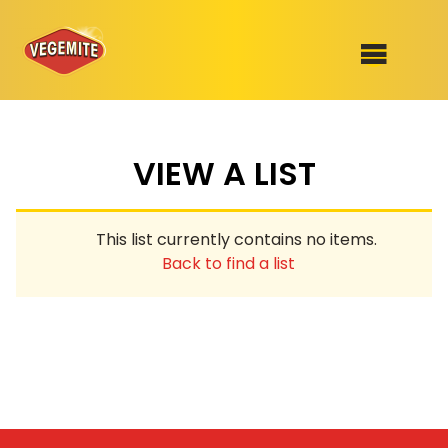
Skip
to
SHOP
content
VIEW A LIST
RECIPES
100th Birthday Range
OUR RANGE
This list currently contains no items.
ABOUT
Back to find a list
Clothing
VEGEMITE x Gout Gout
Mitey Dog Range
VEGEMITE Story