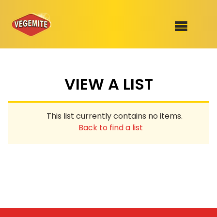
Skip
to
SHOP
content
VIEW A LIST
RECIPES
100th Birthday Range
OUR RANGE
This list currently contains no items.
ABOUT
Back to find a list
Clothing
VEGEMITE x Gout Gout
Mitey Dog Range
VEGEMITE Story