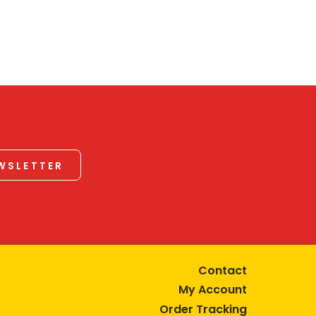
EWSLETTER
Contact
My Account
Order Tracking