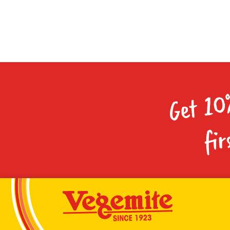
Get 10
fir