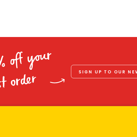
% off your
SIGN UP TO OUR N
st order