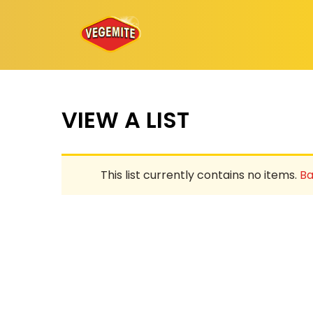
Skip
to
content
VIEW A LIST
This list currently contains no items.
Ba