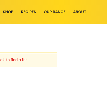
SHOP
RECIPES
OUR RANGE
ABOUT
ck to find a list