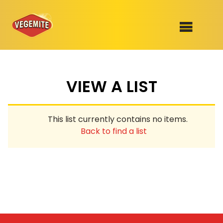
Skip
to
SHOP
content
VIEW A LIST
RECIPES
100th Birthday Range
OUR RANGE
This list currently contains no items.
ABOUT
Back to find a list
Clothing
VEGEMITE x Gout Gout
Mitey Dog Range
VEGEMITE Story