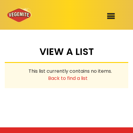
Skip
to
SHOP
content
VIEW A LIST
RECIPES
100th Birthday Range
OUR RANGE
This list currently contains no items.
ABOUT
Back to find a list
Clothing
VEGEMITE x Gout Gout
Mitey Dog Range
VEGEMITE Story