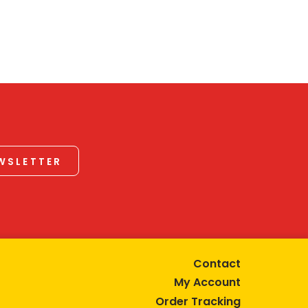
EWSLETTER
Contact
My Account
Order Tracking