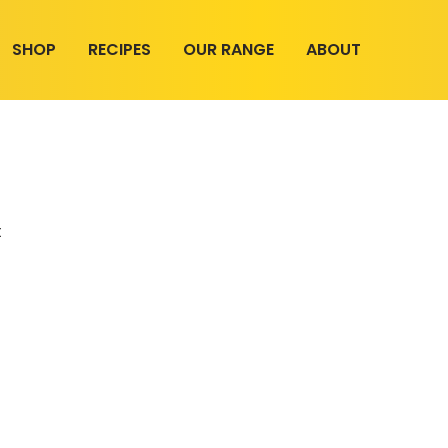
SHOP
RECIPES
OUR RANGE
ABOUT
t