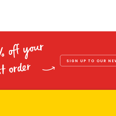
% off your
SIGN UP TO OUR N
st order