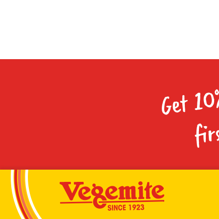
Get 10
fir