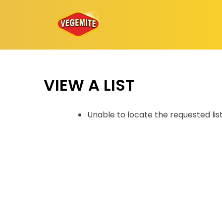
Skip
to
content
VIEW A LIST
Unable to locate the requested lis