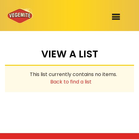
Skip
to
SHOP
content
VIEW A LIST
RECIPES
100th Birthday Range
OUR RANGE
This list currently contains no items.
ABOUT
Back to find a list
Clothing
VEGEMITE x Gout Gout
Mitey Dog Range
VEGEMITE Story