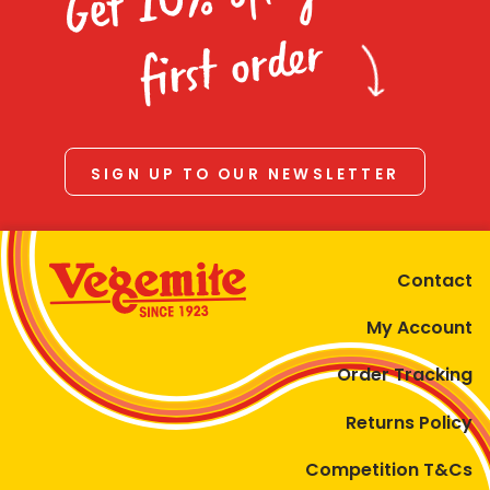
Homewares
first order
100 Mitey Years
VEGEMITE Colouring
SIGN UP TO OUR NEWSLETTER
Contact
Contact
My Account
Order Tracking
Returns Policy
Competition T&Cs