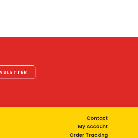
EWSLETTER
Contact
My Account
Order Tracking