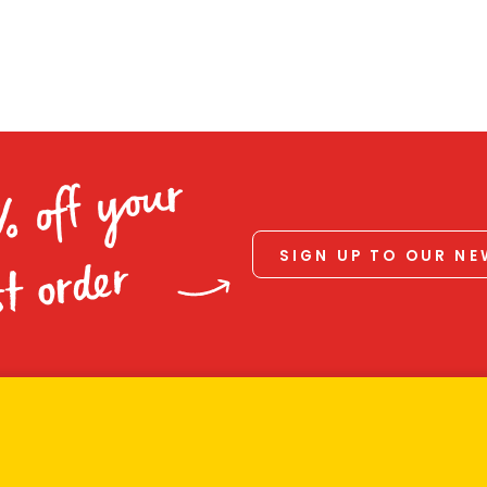
% off your
SIGN UP TO OUR N
st order