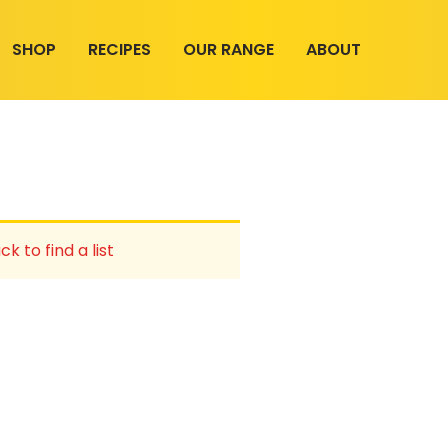
SHOP
RECIPES
OUR RANGE
ABOUT
ck to find a list