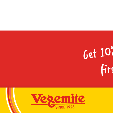
Get 10
fir