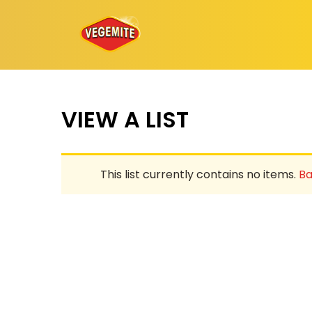
Skip
to
content
VIEW A LIST
This list currently contains no items.
Ba