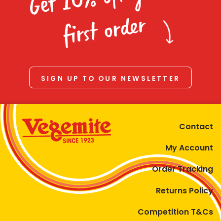
Homewares
first order
100 Mitey Years
VEGEMITE Colouring
SIGN UP TO OUR NEWSLETTER
Contact
Contact
My Account
Order Tracking
Returns Policy
Competition T&Cs