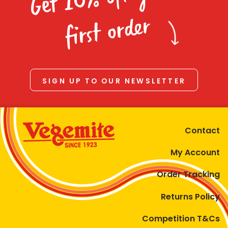
Homewares
first order
100 Mitey Years
VEGEMITE Colouring
SIGN UP TO OUR NEWSLETTER
Contact
Contact
My Account
Order Tracking
Returns Policy
Competition T&Cs