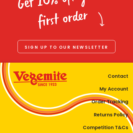
Homewares
first order
100 Mitey Years
VEGEMITE Colouring
SIGN UP TO OUR NEWSLETTER
Contact
Contact
My Account
Order Tracking
Returns Policy
Competition T&Cs