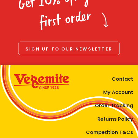
Homewares
first order
100 Mitey Years
VEGEMITE Colouring
SIGN UP TO OUR NEWSLETTER
Contact
Contact
My Account
Order Tracking
Returns Policy
Competition T&Cs