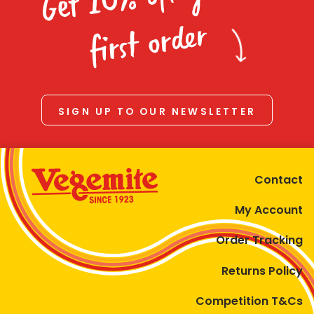
Homewares
first order
100 Mitey Years
VEGEMITE Colouring
SIGN UP TO OUR NEWSLETTER
Contact
Contact
My Account
Order Tracking
Returns Policy
Competition T&Cs