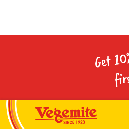
Get 10
fir