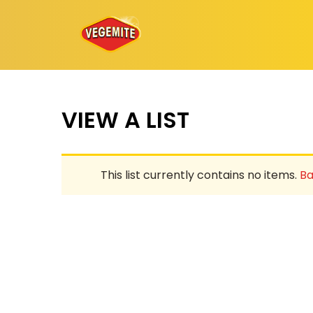
Skip
to
content
VIEW A LIST
This list currently contains no items.
Ba