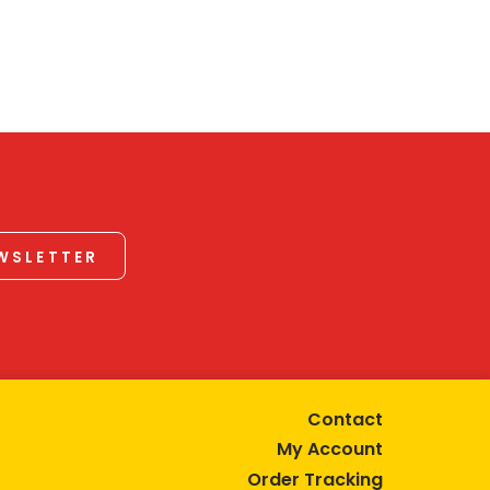
EWSLETTER
Contact
My Account
Order Tracking