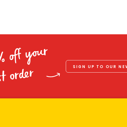
% off your
SIGN UP TO OUR N
st order