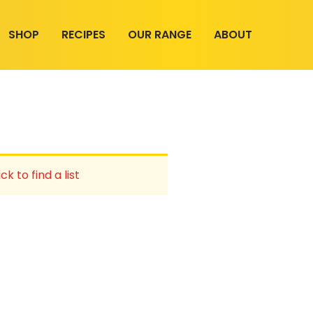
SHOP
RECIPES
OUR RANGE
ABOUT
ck to find a list