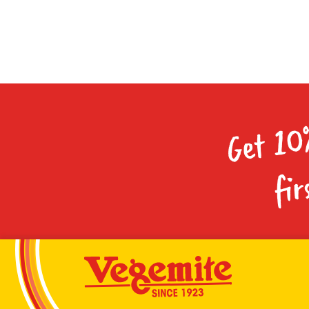
Get 10
fir