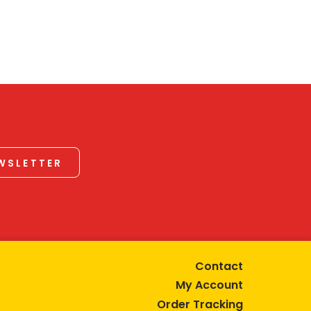
EWSLETTER
Contact
My Account
Order Tracking