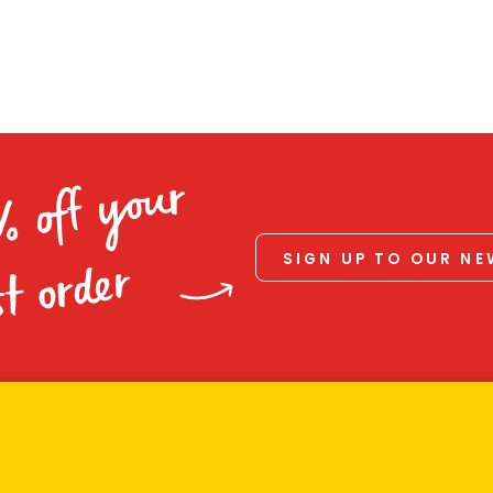
% off your
SIGN UP TO OUR N
st order