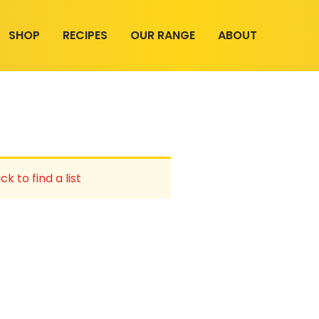
SHOP
RECIPES
OUR RANGE
ABOUT
ck to find a list