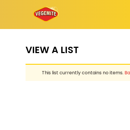
Skip
to
content
VIEW A LIST
This list currently contains no items.
Ba