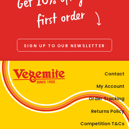
Homewares
first order
100 Mitey Years
VEGEMITE Colouring
SIGN UP TO OUR NEWSLETTER
Contact
Contact
My Account
Order Tracking
Returns Policy
Competition T&Cs