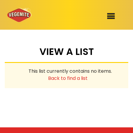
Skip
to
SHOP
content
VIEW A LIST
RECIPES
100th Birthday Range
OUR RANGE
This list currently contains no items.
ABOUT
Back to find a list
Clothing
VEGEMITE x Gout Gout
Mitey Dog Range
VEGEMITE Story