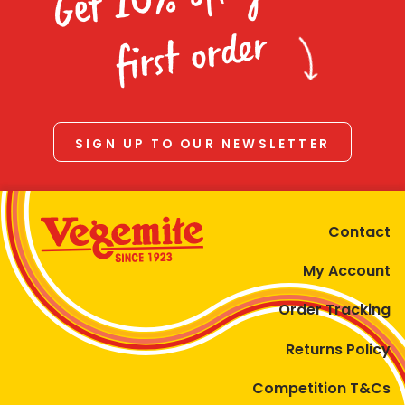
Homewares
first order
100 Mitey Years
VEGEMITE Colouring
SIGN UP TO OUR NEWSLETTER
Contact
Contact
My Account
Order Tracking
Returns Policy
Competition T&Cs