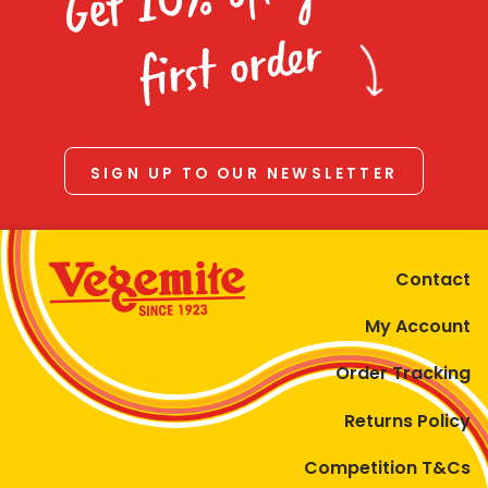
Homewares
first order
100 Mitey Years
VEGEMITE Colouring
SIGN UP TO OUR NEWSLETTER
Contact
Contact
My Account
Order Tracking
Returns Policy
Competition T&Cs