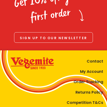
Homewares
first order
100 Mitey Years
VEGEMITE Colouring
SIGN UP TO OUR NEWSLETTER
Contact
Contact
My Account
Order Tracking
Returns Policy
Competition T&Cs