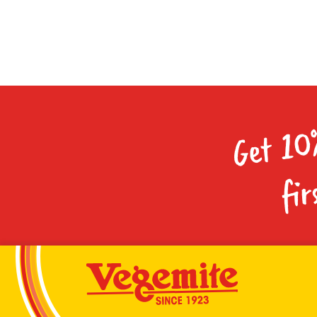
Get 10
fir