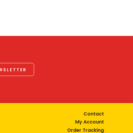
EWSLETTER
Contact
My Account
Order Tracking