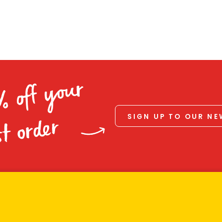
% off your
SIGN UP TO OUR N
st order