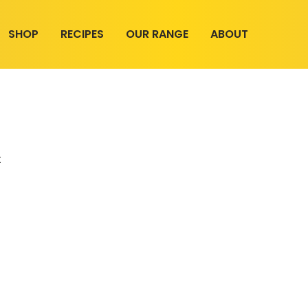
SHOP
RECIPES
OUR RANGE
ABOUT
t