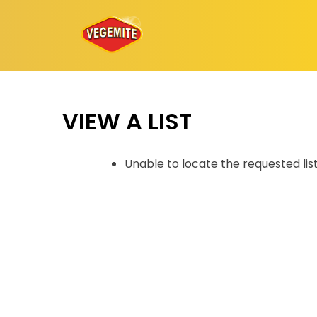
Skip
to
content
VIEW A LIST
Unable to locate the requested lis