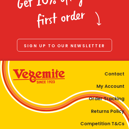
Homewares
first order
100 Mitey Years
VEGEMITE Colouring
SIGN UP TO OUR NEWSLETTER
Contact
Contact
My Account
Order Tracking
Returns Policy
Competition T&Cs