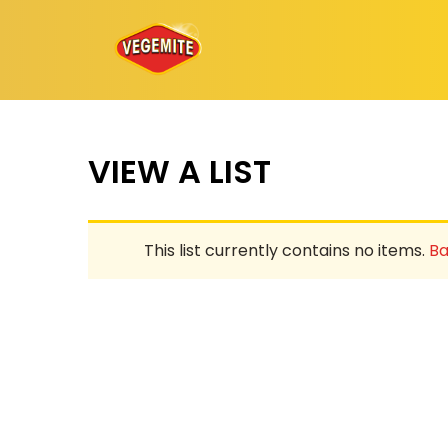
Skip
to
content
VIEW A LIST
This list currently contains no items.
Ba