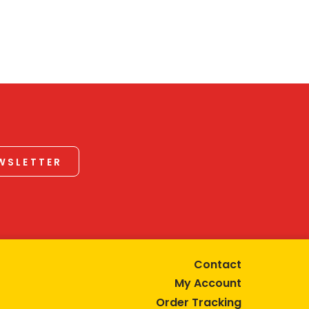
EWSLETTER
Contact
My Account
Order Tracking