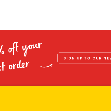
% off your
SIGN UP TO OUR N
st order