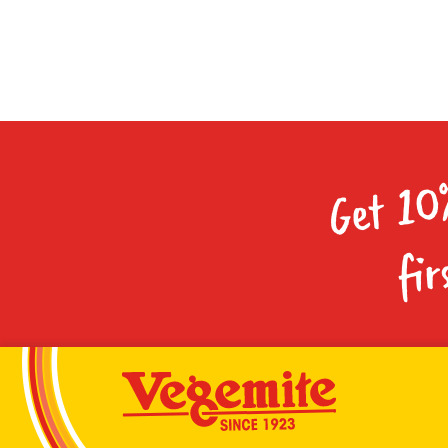
Get 10
fir