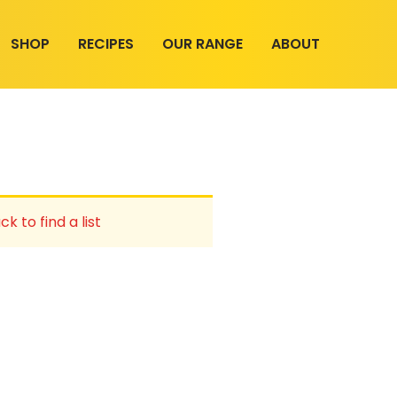
SHOP
RECIPES
OUR RANGE
ABOUT
ck to find a list