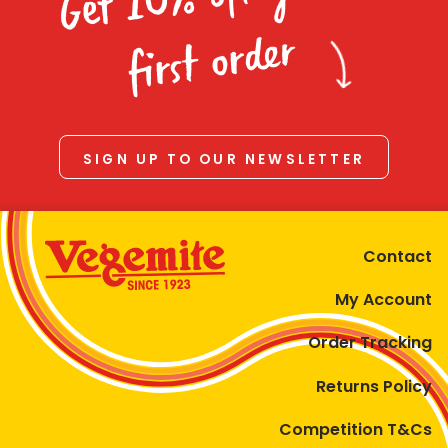
Homewares
first order
100 Mitey Years
VEGEMITE Colouring
SIGN UP TO OUR NEWSLETTER
Contact
Contact
My Account
Order Tracking
Returns Policy
Competition T&Cs