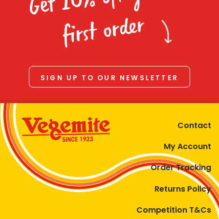
Homewares
first order
100 Mitey Years
VEGEMITE Colouring
SIGN UP TO OUR NEWSLETTER
Contact
Contact
My Account
Order Tracking
Returns Policy
Competition T&Cs