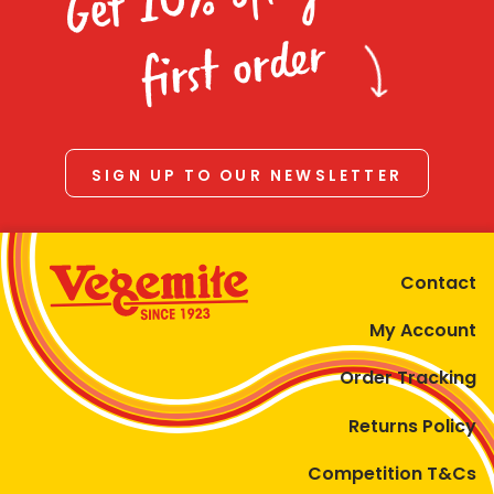
Homewares
first order
100 Mitey Years
VEGEMITE Colouring
SIGN UP TO OUR NEWSLETTER
Contact
Contact
My Account
Order Tracking
Returns Policy
Competition T&Cs