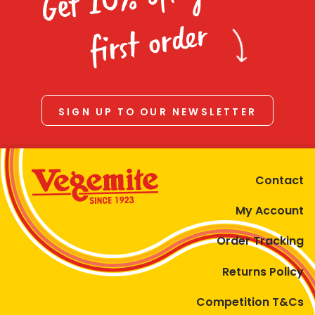
Homewares
first order
100 Mitey Years
VEGEMITE Colouring
SIGN UP TO OUR NEWSLETTER
Contact
Contact
My Account
Order Tracking
Returns Policy
Competition T&Cs