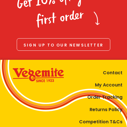
Homewares
first order
100 Mitey Years
VEGEMITE Colouring
SIGN UP TO OUR NEWSLETTER
Contact
Contact
My Account
Order Tracking
Returns Policy
Competition T&Cs