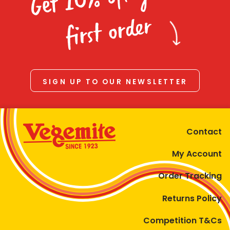
Homewares
first order
100 Mitey Years
VEGEMITE Colouring
SIGN UP TO OUR NEWSLETTER
Contact
Contact
My Account
Order Tracking
Returns Policy
Competition T&Cs