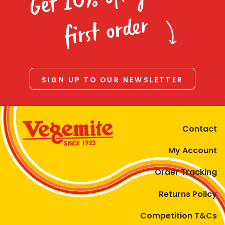
Homewares
first order
100 Mitey Years
VEGEMITE Colouring
SIGN UP TO OUR NEWSLETTER
Contact
Contact
My Account
Order Tracking
Returns Policy
Competition T&Cs