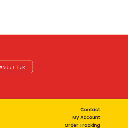
EWSLETTER
Contact
My Account
Order Tracking