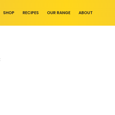
SHOP
RECIPES
OUR RANGE
ABOUT
t