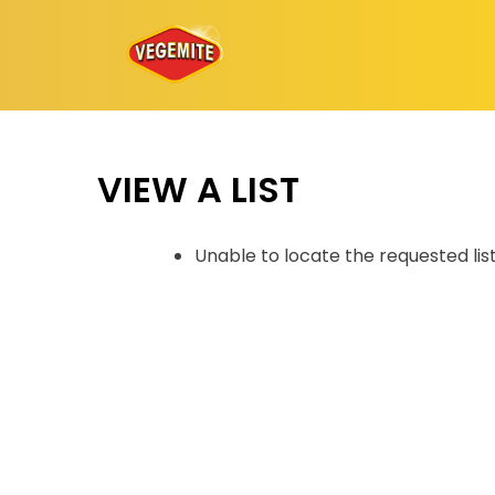
Skip
to
content
VIEW A LIST
Unable to locate the requested lis