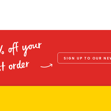
% off your
SIGN UP TO OUR N
st order