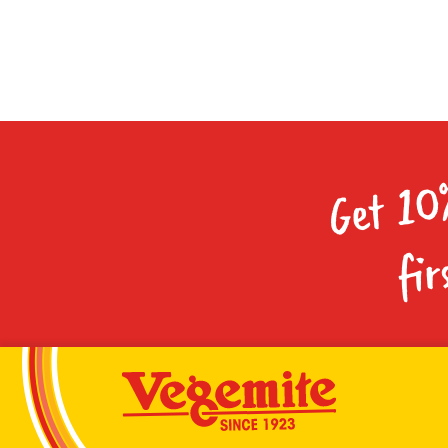
Get 10
fir