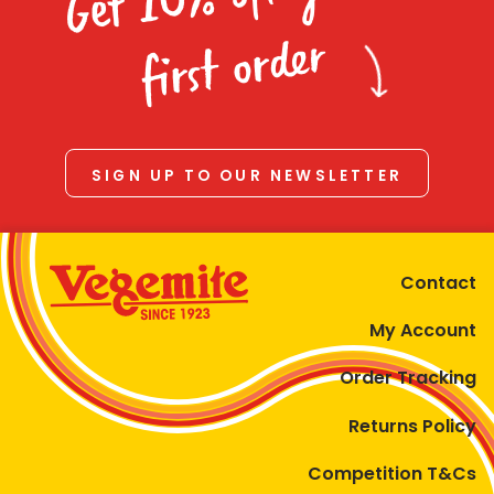
Homewares
first order
100 Mitey Years
VEGEMITE Colouring
SIGN UP TO OUR NEWSLETTER
Contact
Contact
My Account
Order Tracking
Returns Policy
Competition T&Cs