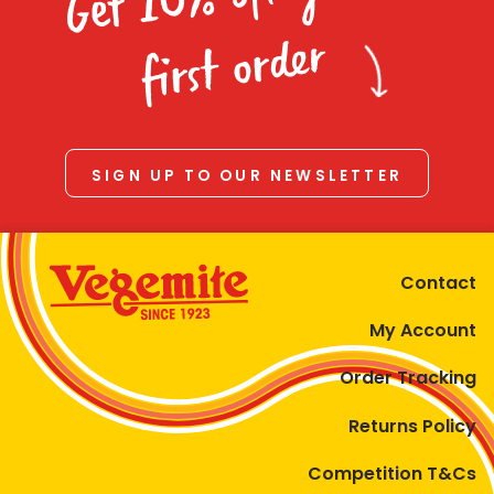
Homewares
first order
100 Mitey Years
VEGEMITE Colouring
SIGN UP TO OUR NEWSLETTER
Contact
Contact
My Account
Order Tracking
Returns Policy
Competition T&Cs