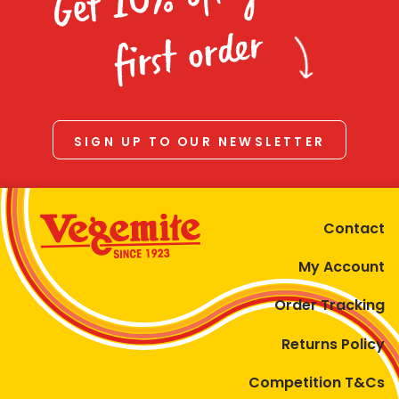
Homewares
first order
100 Mitey Years
VEGEMITE Colouring
SIGN UP TO OUR NEWSLETTER
Contact
Contact
My Account
Order Tracking
Returns Policy
Competition T&Cs