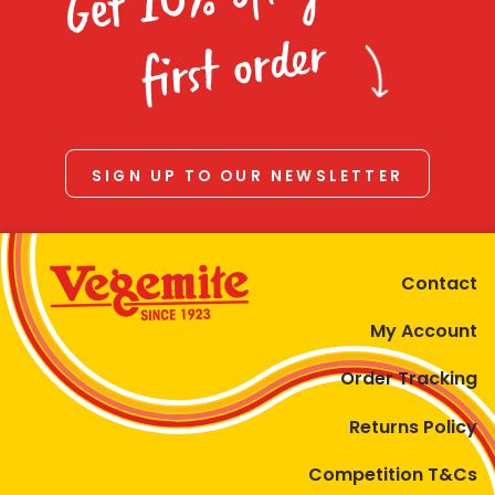
Homewares
first order
100 Mitey Years
VEGEMITE Colouring
SIGN UP TO OUR NEWSLETTER
Contact
Contact
My Account
Order Tracking
Returns Policy
Competition T&Cs