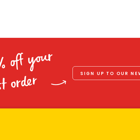
% off your
SIGN UP TO OUR N
st order