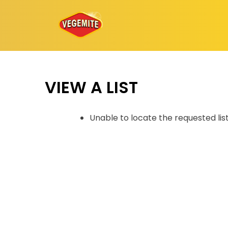
Skip
to
content
VIEW A LIST
Unable to locate the requested lis