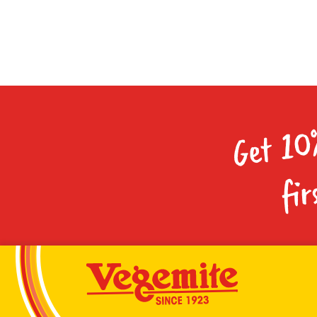
Get 10
fir