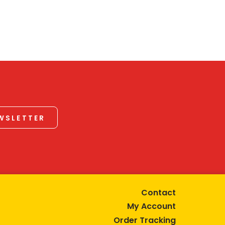
EWSLETTER
Contact
My Account
Order Tracking