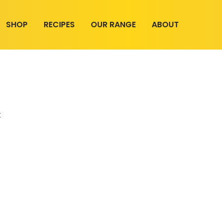
SHOP
RECIPES
OUR RANGE
ABOUT
t